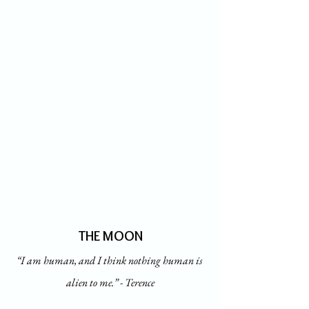
THE MOON
“I am human, and I think nothing human is 
alien to me.” - Terence