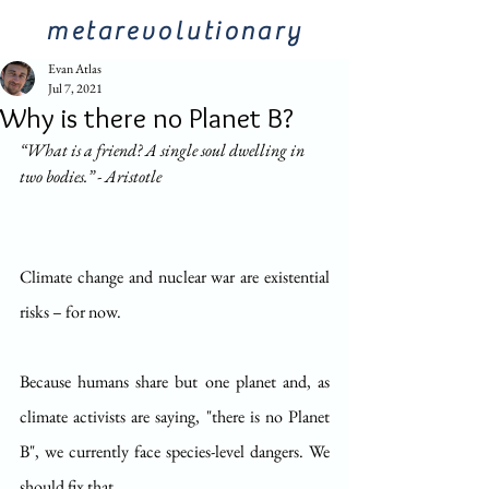
metarevolutionary
Evan Atlas
Jul 7, 2021
Why is there no Planet B?
“What is a friend? A single soul dwelling in 
two bodies.” - Aristotle
Climate change and nuclear war are existential 
risks – for now.
Because humans share but one planet and, as 
climate activists are saying, "there is no Planet 
B", we currently face species-level dangers. We 
should fix that.  