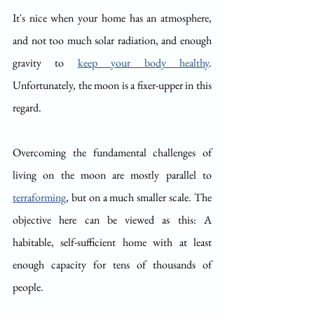
It's nice when your home has an atmosphere, 
and not too much solar radiation, and enough 
gravity to 
keep your body healthy
. 
Unfortunately, the moon is a fixer-upper in this 
regard.
Overcoming the fundamental challenges of 
living on the moon are mostly parallel to 
terraforming
, but on a much smaller scale. The 
objective here can be viewed as this: A 
habitable, self-sufficient home with at least 
enough capacity for tens of thousands of 
people.