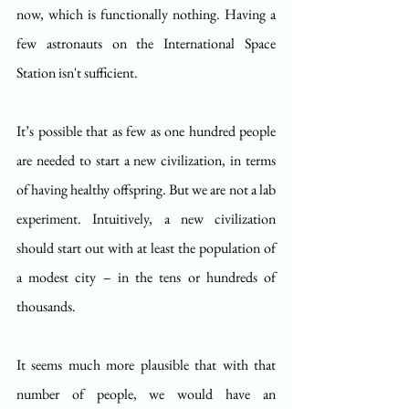
now, which is functionally nothing. Having a 
few astronauts on the International Space 
Station isn't sufficient.
It’s possible that as few as one hundred people 
are needed to start a new civilization, in terms 
of having healthy offspring. But we are not a lab 
experiment. Intuitively, a new civilization 
should start out with at least the population of 
a modest city – in the tens or hundreds of 
thousands.
It seems much more plausible that with that 
number of people, we would have an 