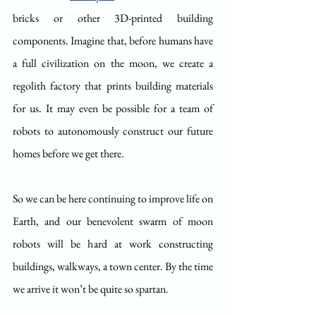
bricks or other 3D-printed building 
components. Imagine that, before humans have 
a full civilization on the moon, we create a 
regolith factory that prints building materials 
for us. It may even be possible for a team of 
robots to autonomously construct our future 
homes before we get there.
So we can be here continuing to improve life on 
Earth, and our benevolent swarm of moon 
robots will be hard at work constructing 
buildings, walkways, a town center. By the time 
we arrive it won’t be quite so spartan.