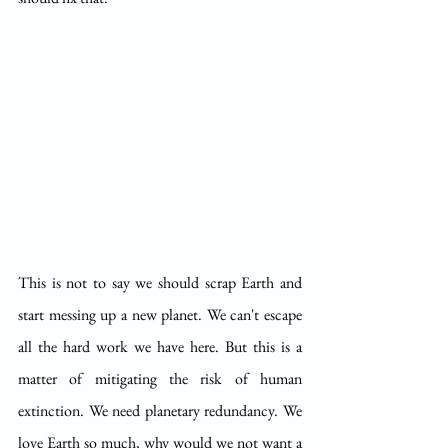
This is not to say we should scrap Earth and 
start messing up a new planet. We can't escape 
all the hard work we have here. But this is a 
matter of mitigating the risk of human 
extinction. We need planetary redundancy. We 
love Earth so much, why would we not want a 