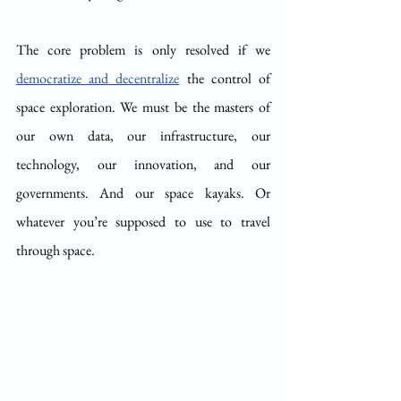
The core problem is only resolved if we 
democratize and decentralize
 the control of 
space exploration. We must be the masters of 
our own data, our infrastructure, our 
technology, our innovation, and our 
governments. And our space kayaks. Or 
whatever you’re supposed to use to travel 
through space. 