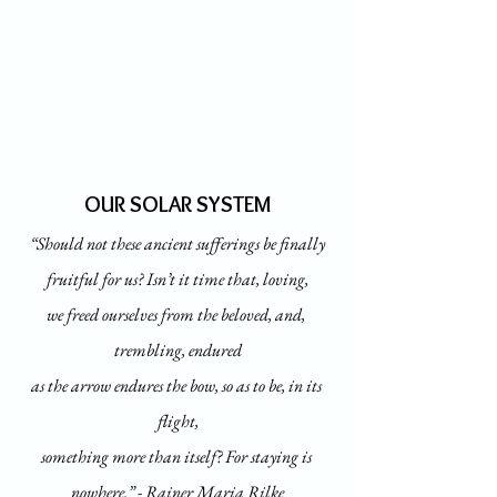
OUR SOLAR SYSTEM
“Should not these ancient sufferings be finally
fruitful for us? Isn’t it time that, loving,
we freed ourselves from the beloved, and, 
trembling, endured
as the arrow endures the bow, so as to be, in its 
flight,
something more than itself? For staying is 
nowhere.” - Rainer Maria Rilke