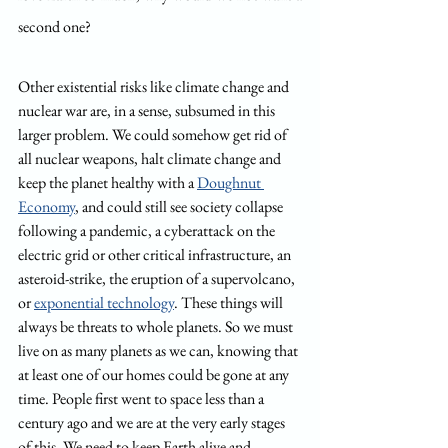
second one?
Other existential risks like climate change and 
nuclear war are, in a sense, subsumed in this 
larger problem. We could somehow get rid of 
all nuclear weapons, halt climate change and 
keep the planet healthy with a 
Doughnut 
Economy
, and could still see society collapse 
following a pandemic, a cyberattack on the 
electric grid or other critical infrastructure, an 
asteroid-strike, the eruption of a supervolcano, 
or 
exponential technology
. These things will 
always be threats to whole planets. So we must 
live on as many planets as we can, knowing that 
at least one of our homes could be gone at any 
time. People first went to space less than a 
century ago and we are at the very early stages 
of this. We need to keep Earth alive and 