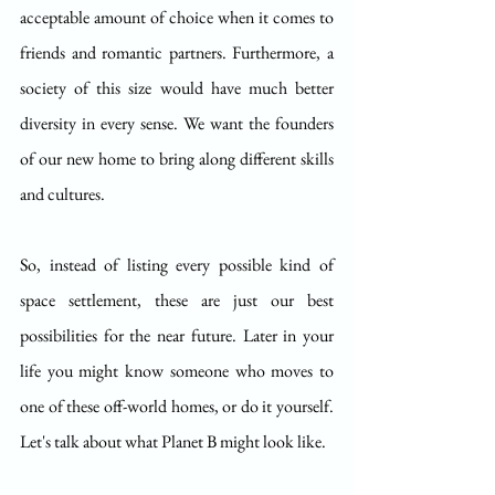
acceptable amount of choice when it comes to 
friends and romantic partners. Furthermore, a 
society of this size would have much better 
diversity in every sense. We want the founders 
of our new home to bring along different skills 
and cultures.
So, instead of listing every possible kind of 
space settlement, these are just our best 
possibilities for the near future. Later in your 
life you might know someone who moves to 
one of these off-world homes, or do it yourself. 
Let's talk about what Planet B might look like.