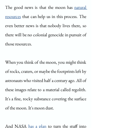
The good news is that the moon has 
natural 
resources
 that can help us in this process. The 
even better news is that nobody lives there, so 
there will be no colonial genocide in pursuit of 
those resources.
When you think of the moon, you might think 
of rocks, craters, or maybe the footprints left by 
astronauts who visited half a century ago. All of 
these images relate to a material called regolith. 
It's a fine, rocky substance covering the surface 
of the moon. It's moon dust.
And NASA 
has a plan
 to turn the stuff into 