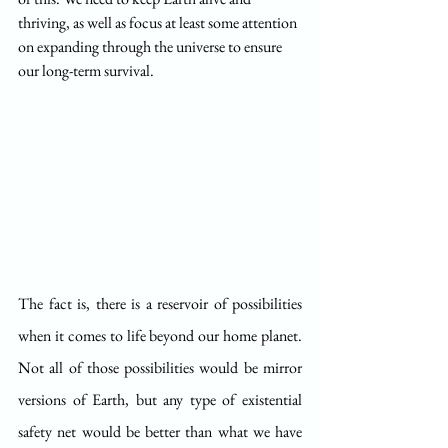
thriving, as well as focus at least some attention 
on expanding through the universe to ensure 
our long-term survival.
The fact is, there is a reservoir of possibilities 
when it comes to life beyond our home planet. 
Not all of those possibilities would be mirror 
versions of Earth, but any type of existential 
safety net would be better than what we have 