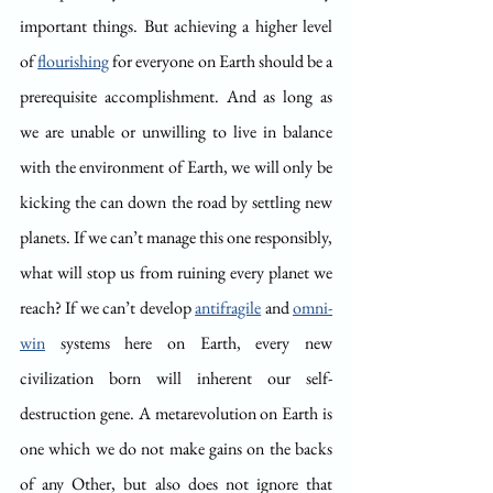
important things. But achieving a higher level 
of 
flourishing
 for everyone on Earth should be a 
prerequisite accomplishment. And as long as 
we are unable or unwilling to live in balance 
with the environment of Earth, we will only be 
kicking the can down the road by settling new 
planets. If we can’t manage this one responsibly, 
what will stop us from ruining every planet we 
reach? If we can’t develop 
antifragile
 and 
omni-
win
 systems here on Earth, every new 
civilization born will inherent our self-
destruction gene. A metarevolution on Earth is 
one which we do not make gains on the backs 
of any Other, but also does not ignore that 