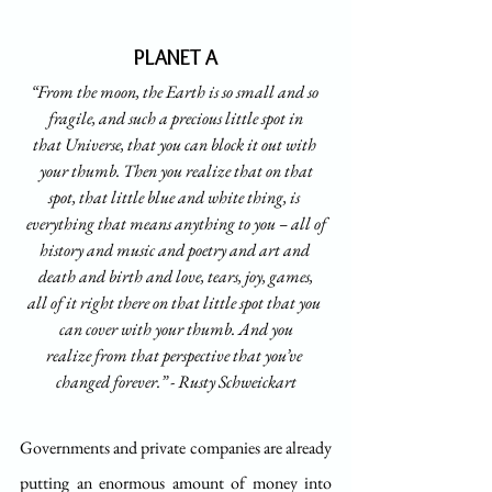
PLANET A
“From the moon, the Earth is so small and so 
fragile, and such a precious little spot in
that Universe, that you can block it out with 
your thumb. Then you realize that on that
spot, that little blue and white thing, is 
everything that means anything to you – all of
history and music and poetry and art and 
death and birth and love, tears, joy, games,
all of it right there on that little spot that you 
can cover with your thumb. And you
realize from that perspective that you’ve 
changed forever.” - Rusty Schweickart
Governments and private companies are already 
putting an enormous amount of money into 