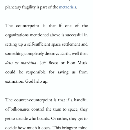
planetary fragility is part of the 
metacrisis
.
The counterpoint is that if one of the 
organizations mentioned above is successful in 
setting up a self-sufficient space settlement and 
something completely destroys Earth, well then 
deus ex machina
. Jeff Bezos or Elon Musk 
could be responsible for saving us from 
extinction. God help up.
The counter-counterpoint is that if a handful 
of billionaires control the train to space, they 
get to decide who boards. Or rather, they get to 
decide how much it costs. This brings to mind 