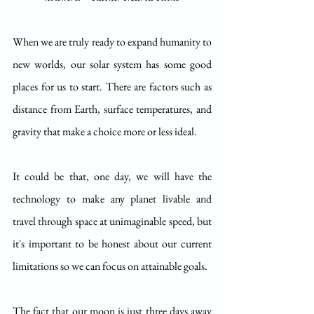
When we are truly ready to expand humanity to 
new worlds, our solar system has some good 
places for us to start. There are factors such as 
distance from Earth, surface temperatures, and 
gravity that make a choice more or less ideal. 
It could be that, one day, we will have the 
technology to make any planet livable and 
travel through space at unimaginable speed, but 
it's important to be honest about our current 
limitations so we can focus on attainable goals. 
The fact that our moon is just three days away 