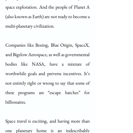
space exploration. And the people of Planet A 
(also known as Earth) are not ready to become a 
multi-planetary civilization.
Companies like Boeing, Blue Origin, SpaceX, 
and Bigelow Aerospace, as well as governmental 
bodies like NASA, have a mixture of 
worthwhile goals and perverse incentives. It’s 
not entirely right or wrong to say that some of 
these programs are “escape hatches” for 
billionaires. 
Space travel is exciting, and having more than 
one planetary home is an indescribably 