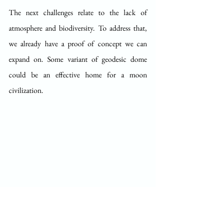
The next challenges relate to the lack of 
atmosphere and biodiversity. To address that, 
we already have a proof of concept we can 
expand on. Some variant of geodesic dome 
could be an effective home for a moon 
civilization. 