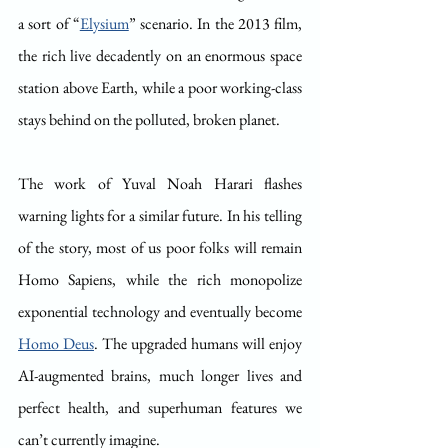
a sort of “
Elysium
” scenario. In the 2013 film, 
the rich live decadently on an enormous space 
station above Earth, while a poor working-class 
stays behind on the polluted, broken planet.
The work of Yuval Noah Harari flashes 
warning lights for a similar future. In his telling 
of the story, most of us poor folks will remain 
Homo Sapiens, while the rich monopolize 
exponential technology and eventually become 
Homo Deus
. The upgraded humans will enjoy 
AI-augmented brains, much longer lives and 
perfect health, and superhuman features we 
can’t currently imagine.