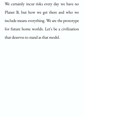
We certainly incur risks every day we have no 
Planet B, but how we get there and who we 
include means everything. We are the prototype 
for future home worlds. Let's be a civilization 
that deserves to stand as that model. 