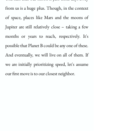
from us is a huge plus. Though, in the context 
of space, places like Mars and the moons of 
Jupiter are still relatively close – taking a few 
months or years to reach, respectively. It's 
possible that Planet B could be any one of these. 
And eventually, we will live on all of them. If 
we are initially prioritizing speed, let's assume 
our first move is to our closest neighbor.