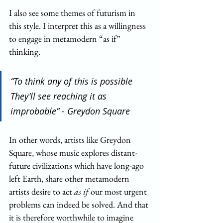
I also see some themes of futurism in 
this style. I interpret this as a willingness 
to engage in metamodern “as if” 
thinking.
“To think any of this is possible
They’ll see reaching it as 
improbable” - Greydon Square
In other words, artists like Greydon 
Square, whose music explores distant-
future civilizations which have long-ago 
left Earth, share other metamodern 
artists desire to act 
as if
 our most urgent 
problems can indeed be solved. And that 
it is therefore worthwhile to imagine 