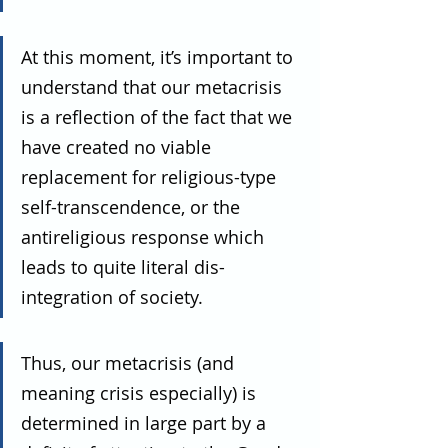
At this moment, it’s important to 
understand that our metacrisis 
is a reflection of the fact that we 
have created no viable 
replacement for religious-type 
self-transcendence, or the 
antireligious response which 
leads to quite literal dis-
integration of society.
Thus, our metacrisis (and 
meaning crisis especially) is 
determined in large part by a 