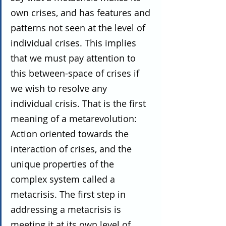
own crises, and has features and 
patterns not seen at the level of 
individual crises. This implies 
that we must pay attention to 
this between-space of crises if 
we wish to resolve any 
individual crisis. That is the first 
meaning of a metarevolution: 
Action oriented towards the 
interaction of crises, and the 
unique properties of the 
complex system called a 
metacrisis. The first step in 
addressing a metacrisis is 
meeting it at its own level of 