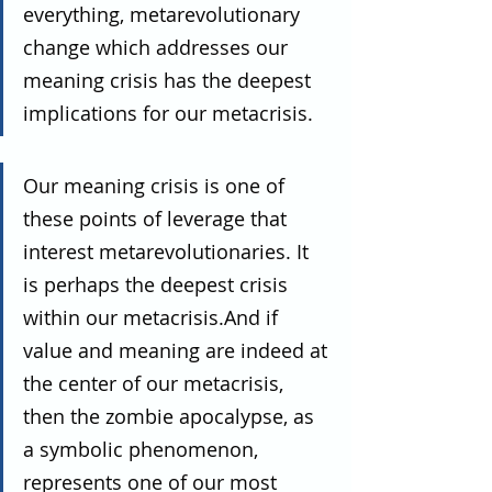
everything, metarevolutionary 
change which addresses our 
meaning crisis has the deepest 
implications for our metacrisis.
Our meaning crisis is one of 
these points of leverage that 
interest metarevolutionaries. It 
is perhaps the deepest crisis 
within our metacrisis.And if 
value and meaning are indeed at 
the center of our metacrisis, 
then the zombie apocalypse, as 
a symbolic phenomenon, 
represents one of our most 