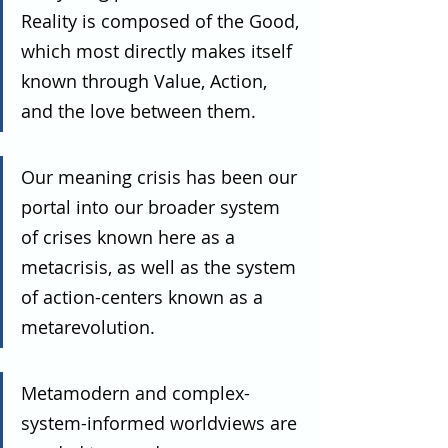
Reality is composed of the Good, 
which most directly makes itself 
known through Value, Action, 
and the love between them.
Our meaning crisis has been our 
portal into our broader system 
of crises known here as a 
metacrisis, as well as the system 
of action-centers known as a 
metarevolution.
Metamodern and complex-
system-informed worldviews are 