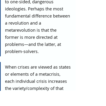
to one-sided, dangerous 
ideologies. Perhaps the most 
fundamental difference between 
a revolution and a 
metarevolution is that the 
former is more directed at 
problems—and the latter, at 
problem-solvers.
When crises are viewed as states 
or elements of a metacrisis, 
each individual crisis increases 
the variety/complexity of that 
whole system.