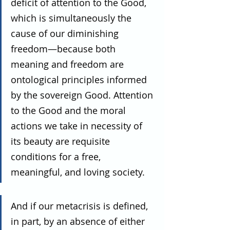
deficit of attention to the Good, 
which is simultaneously the 
cause of our diminishing 
freedom—because both 
meaning and freedom are 
ontological principles informed 
by the sovereign Good. Attention 
to the Good and the moral 
actions we take in necessity of 
its beauty are requisite 
conditions for a free, 
meaningful, and loving society.
And if our metacrisis is defined, 
in part, by an absence of either 