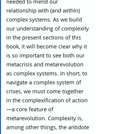
needed to mend our 
relationship with (and within) 
complex systems. As we build 
our understanding of complexity 
in the present sections of this 
book, it will become clear why it 
is so important to see both our 
metacrisis and metarevolution 
as complex systems. In short, to 
navigate a complex system of 
crises, we must come together 
in the complexification of action
—a core feature of 
metarevolution. Complexity is, 
among other things, the antidote 