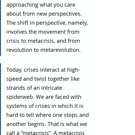
approaching what you care 
about from new perspectives. 
The shift in perspective, namely, 
involves the movement from 
crisis to metacrisis, and from 
revolution to metarevolution.
Today, crises interact at high-
speed and twist together like 
strands of an intricate 
spiderweb. We are faced with 
systems of crises in which it is 
hard to tell where one stops and 
another begins. That is what we 
call a “metacrisis”. A metacrisis 