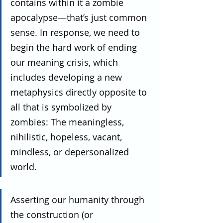
contains within it a zombie 
apocalypse—that’s just common 
sense. In response, we need to 
begin the hard work of ending 
our meaning crisis, which 
includes developing a new 
metaphysics directly opposite to 
all that is symbolized by 
zombies: The meaningless, 
nihilistic, hopeless, vacant, 
mindless, or depersonalized 
world.
Asserting our humanity through 
the construction (or 