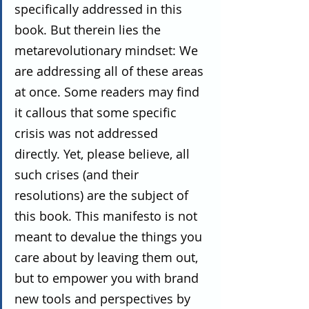
specifically addressed in this 
book. But therein lies the 
metarevolutionary mindset: We 
are addressing all of these areas 
at once. Some readers may find 
it callous that some specific 
crisis was not addressed 
directly. Yet, please believe, all 
such crises (and their 
resolutions) are the subject of 
this book. This manifesto is not 
meant to devalue the things you 
care about by leaving them out, 
but to empower you with brand 
new tools and perspectives by 