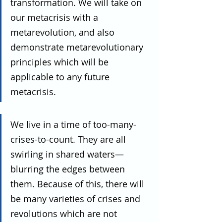
transformation. We will take on 
our metacrisis with a 
metarevolution, and also 
demonstrate metarevolutionary 
principles which will be 
applicable to any future 
metacrisis.
We live in a time of too-many-
crises-to-count. They are all 
swirling in shared waters—
blurring the edges between 
them. Because of this, there will 
be many varieties of crises and 
revolutions which are not 