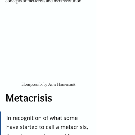
concepts of metacrisis and metarevolution.
Honeycomb, by Ante Hamersmit
Metacrisis
In recognition of what some 
have started to call a metacrisis, 