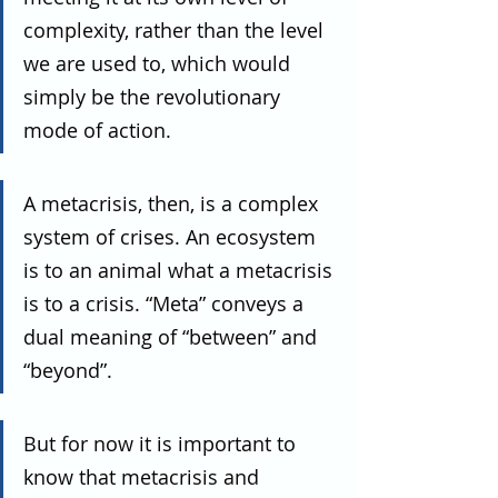
complexity, rather than the level 
we are used to, which would 
simply be the revolutionary 
mode of action.
A metacrisis, then, is a complex 
system of crises. An ecosystem 
is to an animal what a metacrisis 
is to a crisis. “Meta” conveys a 
dual meaning of “between” and 
“beyond”.
But for now it is important to 
know that metacrisis and 