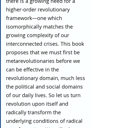
there is a growing need for a 
higher-order revolutionary 
framework—one which 
isomorphically matches the 
growing complexity of our 
interconnected crises. This book 
proposes that we must first be 
metarevolutionaries before we 
can be effective in the 
revolutionary domain, much less 
the political and social domains 
of our daily lives. So let us turn 
revolution upon itself and 
radically transform the 
underlying conditions of radical 