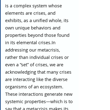
is a complex system whose 
elements are crises, and 
exhibits, as a unified whole, its 
own unique behaviors and 
properties beyond those found 
in its elemental crises.In 
addressing our metacrisis, 
rather than individual crises or 
even a “set” of crises, we are 
acknowledging that many crises 
are interacting like the diverse 
organisms of an ecosystem. 
These interactions generate new 
systemic properties—which is to 
say that a metacrisis makes its 