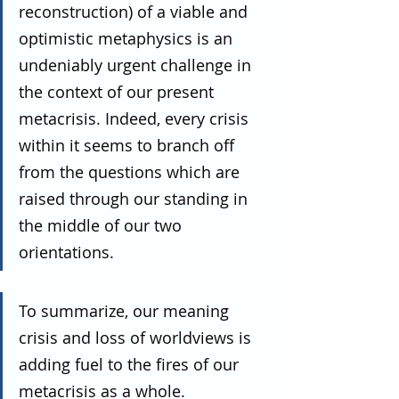
reconstruction) of a viable and 
optimistic metaphysics is an 
undeniably urgent challenge in 
the context of our present 
metacrisis. Indeed, every crisis 
within it seems to branch off 
from the questions which are 
raised through our standing in 
the middle of our two 
orientations.
To summarize, our meaning 
crisis and loss of worldviews is 
adding fuel to the fires of our 
metacrisis as a whole.