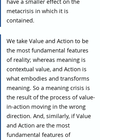
have a smaller effect on the 
metacrisis in which it is 
contained.
We take Value and Action to be 
the most fundamental features 
of reality; whereas meaning is 
contextual value, and Action is 
what embodies and transforms 
meaning. So a meaning crisis is 
the result of the process of value-
in-action moving in the wrong 
direction. And, similarly, if Value 
and Action are the most 
fundamental features of 