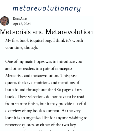
metarevolutionary
Evan Atlas
Apr 18, 2024
Metacrisis and Metarevolution
My first book is quite long. I think it’s worth 
your time, though. 
One of my main hopes was to introduce you 
and other readers to a pair of concepts: 
Metacrisis and metarevolution. This post 
quotes the key definitions and mentions of 
both found throughout the 486 pages of my 
book. These selections do not have to be read 
from start to finish, but it may provide a useful 
overview of my book’s content. At the very 
least it is an organized list for anyone wishing to 
reference quotes on either of the two key 