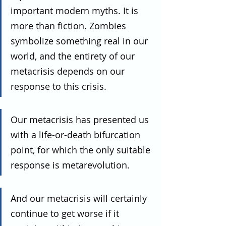
important modern myths. It is 
more than fiction. Zombies 
symbolize something real in our 
world, and the entirety of our 
metacrisis depends on our 
response to this crisis.
Our metacrisis has presented us 
with a life-or-death bifurcation 
point, for which the only suitable 
response is metarevolution.
And our metacrisis will certainly 
continue to get worse if it 