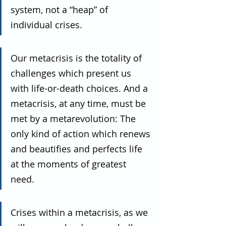
system, not a “heap” of 
individual crises.
Our metacrisis is the totality of 
challenges which present us 
with life-or-death choices. And a 
metacrisis, at any time, must be 
met by a metarevolution: The 
only kind of action which renews 
and beautifies and perfects life 
at the moments of greatest 
need. 
Crises within a metacrisis, as we 