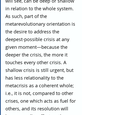
will see, can be deep or shallow 
in relation to the whole system. 
As such, part of the 
metarevolutionary orientation is 
the desire to address the 
deepest-possible crisis at any 
given moment—because the 
deeper the crisis, the more it 
touches every other crisis. A 
shallow crisis is still urgent, but 
has less relationality to the 
metacrisis as a coherent whole; 
i.e., it is not, compared to other 
crises, one which acts as fuel for 
others, and its resolution will 