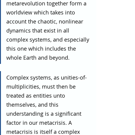
metarevolution together form a 
worldview which takes into 
account the chaotic, nonlinear 
dynamics that exist in all 
complex systems, and especially 
this one which includes the 
whole Earth and beyond.
Complex systems, as unities-of-
multiplicities, must then be 
treated as entities unto 
themselves, and this 
understanding is a significant 
factor in our metacrisis. A 
metacrisis is itself a complex 