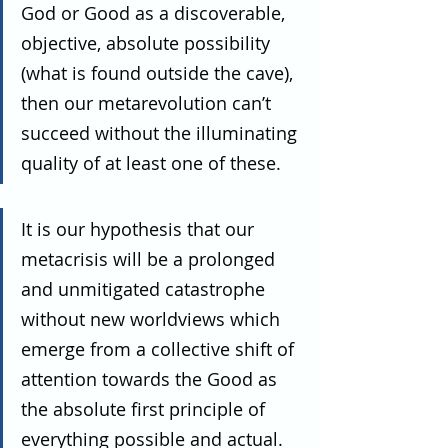
God or Good as a discoverable, 
objective, absolute possibility 
(what is found outside the cave), 
then our metarevolution can’t 
succeed without the illuminating 
quality of at least one of these.
It is our hypothesis that our 
metacrisis will be a prolonged 
and unmitigated catastrophe 
without new worldviews which 
emerge from a collective shift of 
attention towards the Good as 
the absolute first principle of 
everything possible and actual. 